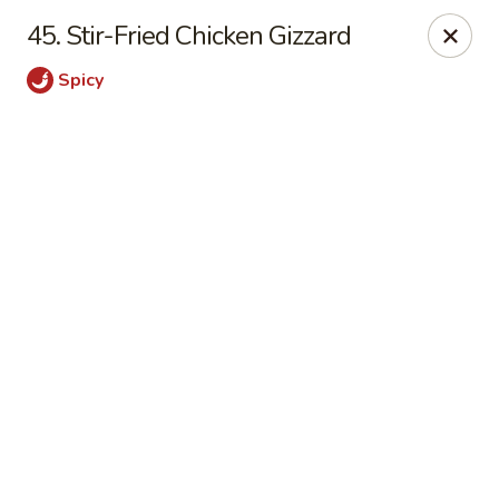
Online ordering is not currently offered at this location.
45. Stir-Fried Chicken Gizzard
Shanghai Osaka - Nashua
Spicy
112 Daniel Webster Highway, Nashua, NH 03060
Pick up
Shanghai Osaka - Nashua
Ordering disabled
Closed