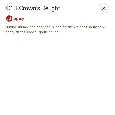
Online ordering is not currently offered at this location.
C18. Crown’s Delight
Shanghai Osaka - Nashua
Spicy
112 Daniel Webster Highway, Nashua, NH 03060
Jumbo shrimp, sea scallops, sliced chicken & beef sautéed w.
tasty chef's special garlic sauce
Pick up
Shanghai Osaka - Nashua
Ordering disabled
Closed