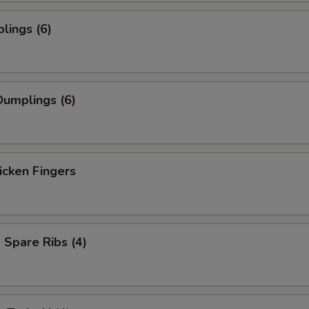
lings (6)
umplings (6)
icken Fingers
Spare Ribs (4)