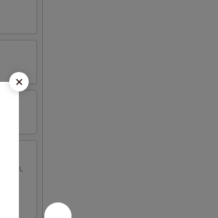
gg roll,