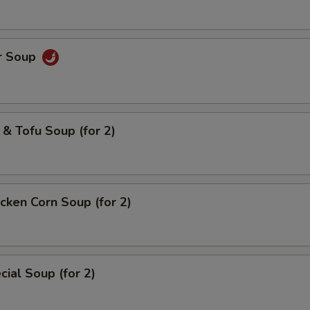
r Soup
& Tofu Soup (for 2)
cken Corn Soup (for 2)
ial Soup (for 2)