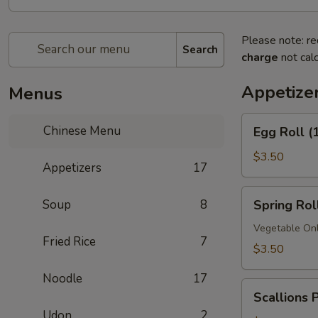
Please note: re
Search
charge
not calc
Appetize
Menus
Egg
Chinese Menu
Egg Roll (
Roll
(1)
$3.50
Appetizers
17
Spring
Soup
8
Spring Roll
Roll
(1)
Vegetable On
Fried Rice
7
$3.50
Noodle
17
Scallions
Scallions 
Pancakes
Udon
2