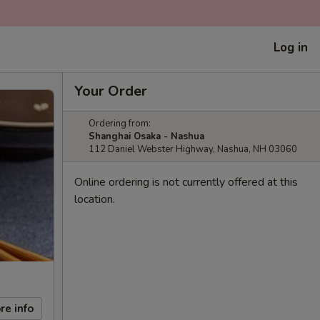
Log in
Your Order
Ordering from:
Shanghai Osaka - Nashua
112 Daniel Webster Highway, Nashua, NH 03060
Online ordering is not currently offered at this
location.
re info