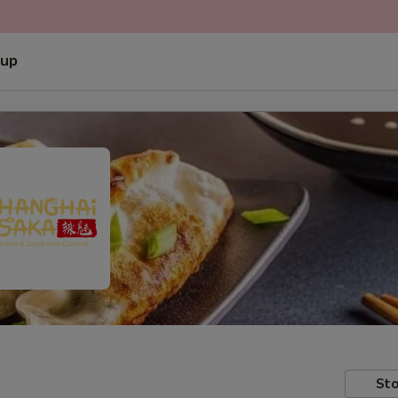
 up
Sto