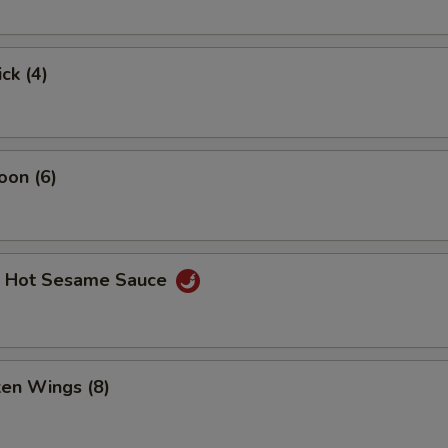
ck (4)
oon (6)
. Hot Sesame Sauce
ken Wings (8)