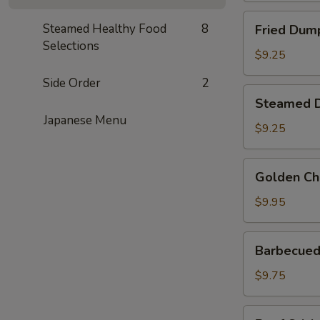
Fried
Steamed Healthy Food
8
Fried Dump
Dumplings
Selections
(6)
$9.25
Side Order
2
Steamed
Steamed D
Dumplings
Japanese Menu
(6)
$9.25
Golden
Golden Ch
Chicken
Fingers
$9.95
Barbecued
Barbecued 
Spare
Ribs
$9.75
(4)
Beef