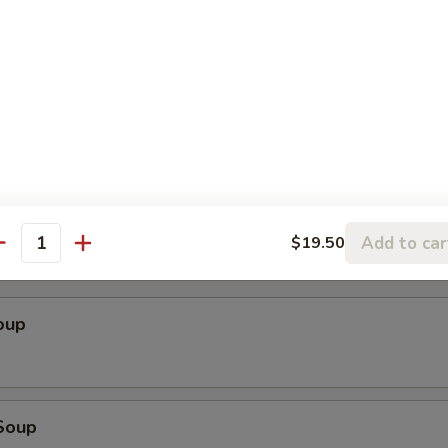
ender w. Spicy Peanut Sauce (Szechuan)
cken Wings
Add to car
$19.50
antity
oup
Soup