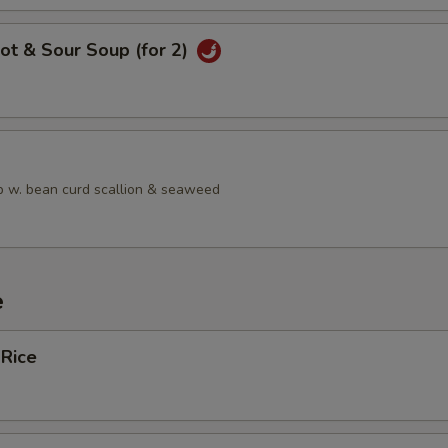
ot & Sour Soup (for 2)
 w. bean curd scallion & seaweed
e
 Rice