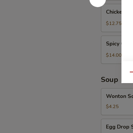
Chicken
Chicken T
Tender
w.
$12.75
Spicy
Peanut
Spicy
Sauce
Spicy Chi
Chicken
(Szechuan)
Wings
$14.00
Qu
Soup
Wonton
Wonton S
Soup
$4.25
Egg
Egg Drop 
Drop