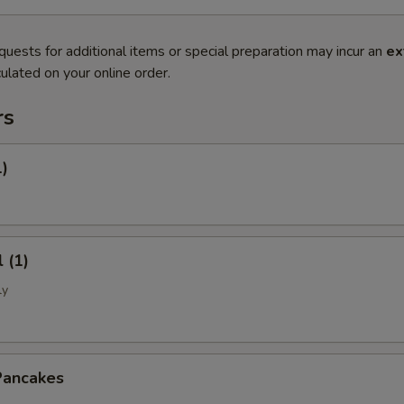
quests for additional items or special preparation may incur an
ex
ulated on your online order.
rs
1)
 (1)
ly
Pancakes