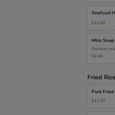
(for
2)
Seafood
Seafood H
Hot
&
$11.00
Sour
Soup
Miso
(for
Miso Soup
Soup
2)
Soy bean soup
$4.45
Fried Ric
Pork
Pork Fried
Fried
Rice
$11.50
Chicken