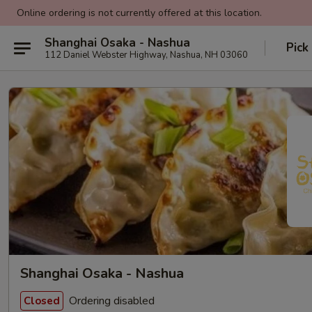
Online ordering is not currently offered at this location.
Shanghai Osaka - Nashua
Pick
112 Daniel Webster Highway, Nashua, NH 03060
Shanghai Osaka - Nashua
Ordering disabled
Closed