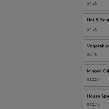
Soup
$4.25
Hot
Hot & Sou
&
Sour
$4.25
Soup
Vegetable
Vegetable 
&
Tofu
$8.45
Soup
(for
Minced
Minced Chi
2)
Chicken
Corn
$10.00
Soup
(for
House
House Spec
2)
Special
Soup
$10.75