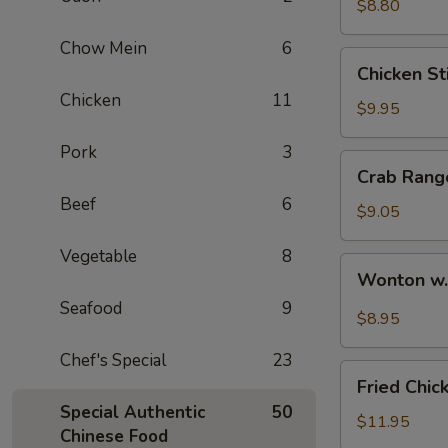
$8.80
Chow Mein
6
Chicken
Chicken Sti
Stick
Chicken
11
(4)
$9.95
Pork
3
Crab
Crab Rang
Rangoon
Beef
6
(6)
$9.05
Vegetable
8
Wonton
Wonton w
w.
Seafood
9
Hot
$8.95
Sesame
Chef's Special
23
Sauce
Fried
Fried Chic
Chicken
Special Authentic
50
Wings
$11.95
Chinese Food
(8)