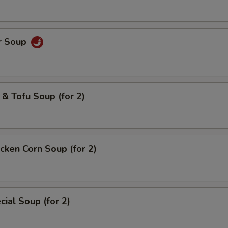
r Soup
& Tofu Soup (for 2)
cken Corn Soup (for 2)
ial Soup (for 2)