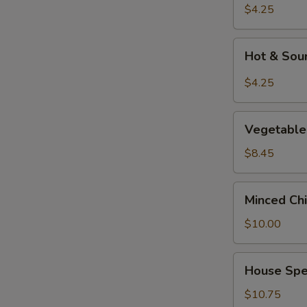
Soup
$4.25
Hot
Hot & Sou
&
Sour
$4.25
Soup
Vegetable
Vegetable 
&
Tofu
$8.45
Soup
(for
Minced
Minced Chi
2)
Chicken
Corn
$10.00
Soup
(for
House
House Spec
2)
Special
Soup
$10.75