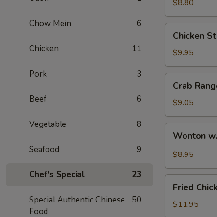
$8.80
Chow Mein
6
Chicken
Chicken Sti
Stick
Chicken
11
(4)
$9.95
Pork
3
Crab
Crab Rang
Rangoon
Beef
6
(6)
$9.05
Vegetable
8
Wonton
Wonton w
w.
Seafood
9
Hot
$8.95
Sesame
Chef's Special
23
Sauce
Fried
Fried Chic
Chicken
Special Authentic Chinese
50
Wings
$11.95
Food
(8)