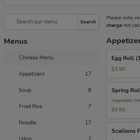
Please note: re
Search
charge
not calc
Appetize
Menus
Egg
Chinese Menu
Egg Roll (
Roll
(1)
$3.50
Appetizers
17
Spring
Soup
8
Spring Roll
Roll
(1)
Vegetable On
Fried Rice
7
$3.50
Noodle
17
Scallions
Scallions 
Pancakes
Udon
2