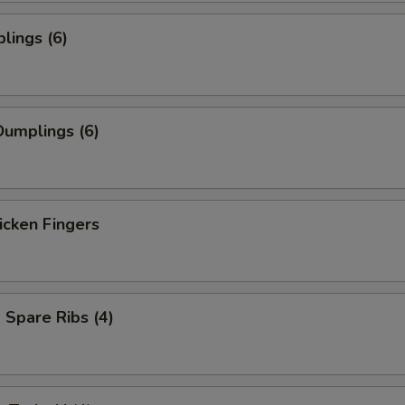
lings (6)
umplings (6)
icken Fingers
Spare Ribs (4)