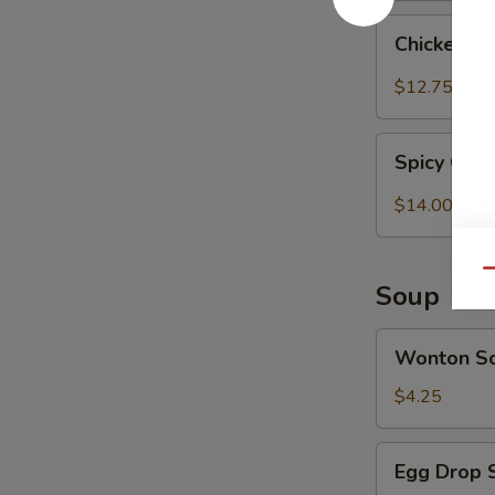
Chicken
Chicken T
Tender
w.
$12.75
Spicy
Peanut
Spicy
Sauce
Spicy Chi
Chicken
(Szechuan)
Wings
$14.00
Qu
Soup
Wonton
Wonton S
Soup
$4.25
Egg
Egg Drop 
Drop