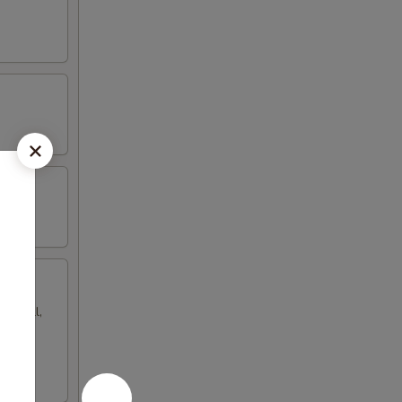
gg roll,