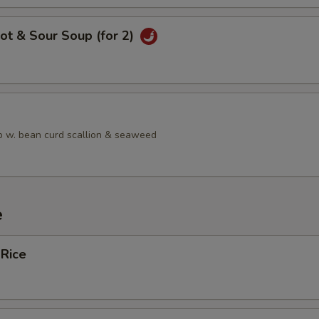
ot & Sour Soup (for 2)
 w. bean curd scallion & seaweed
e
 Rice