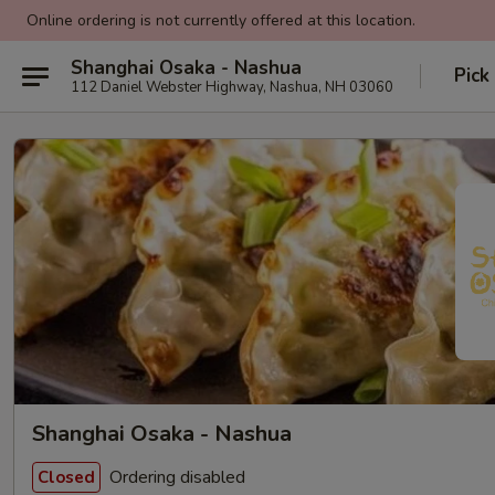
Online ordering is not currently offered at this location.
Shanghai Osaka - Nashua
Pick
112 Daniel Webster Highway, Nashua, NH 03060
Shanghai Osaka - Nashua
Ordering disabled
Closed