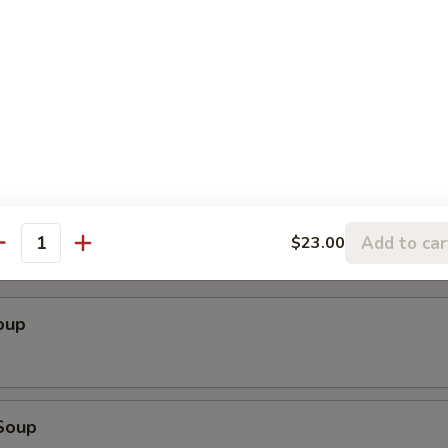
ender w. Spicy Peanut Sauce (Szechuan)
cken Wings
Add to car
$23.00
antity
oup
Soup