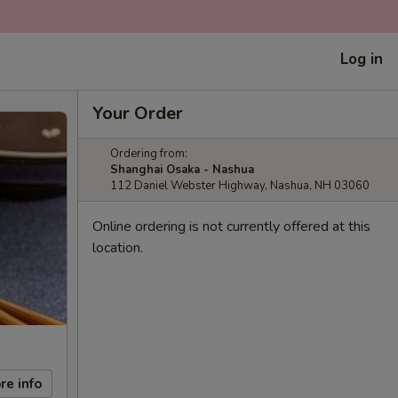
Log in
Your Order
Ordering from:
Shanghai Osaka - Nashua
112 Daniel Webster Highway, Nashua, NH 03060
Online ordering is not currently offered at this
location.
re info