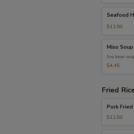
(for
2)
Seafood
Seafood H
Hot
&
$11.00
Sour
Soup
Miso
(for
Miso Soup
Soup
2)
Soy bean soup
$4.45
Fried Ric
Pork
Pork Fried
Fried
Rice
$11.50
Chicken