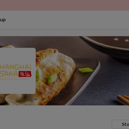
 up
Sto