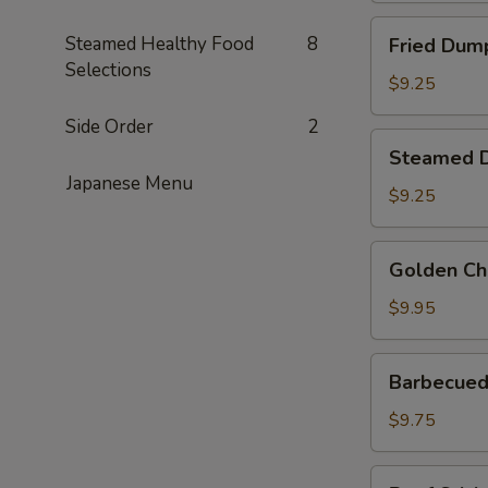
Fried
Steamed Healthy Food
8
Fried Dump
Dumplings
Selections
(6)
$9.25
Side Order
2
Steamed
Steamed D
Dumplings
Japanese Menu
(6)
$9.25
Golden
Golden Ch
Chicken
Fingers
$9.95
Barbecued
Barbecued 
Spare
Ribs
$9.75
(4)
Beef