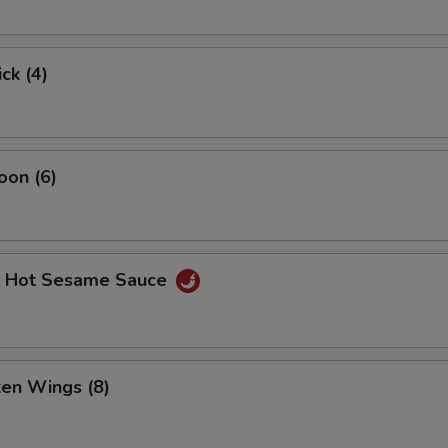
ck (4)
oon (6)
. Hot Sesame Sauce
ken Wings (8)