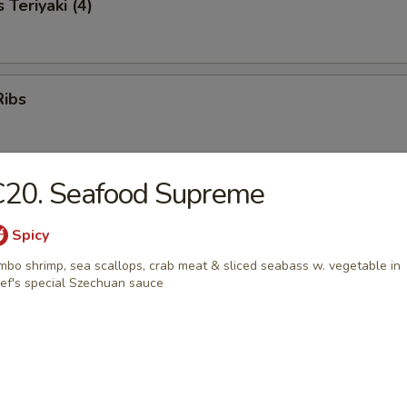
 Teriyaki (4)
Ribs
C20. Seafood Supreme
neless Ribs
Spicy
mbo shrimp, sea scallops, crab meat & sliced seabass w. vegetable in
ef's special Szechuan sauce
ter
s, golden chicken fingers, beef sticks, crab rangoon, fried shrimp, one e
wings & boneless ribs
0
5