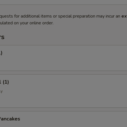
quests for additional items or special preparation may incur an
ex
ulated on your online order.
rs
1)
 (1)
ly
Pancakes