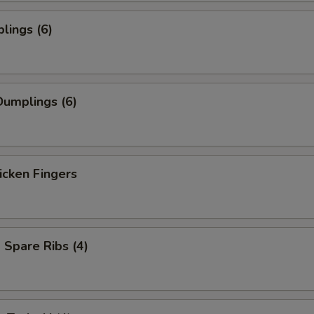
lings (6)
umplings (6)
icken Fingers
Spare Ribs (4)