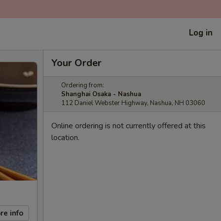
Log in
Your Order
Ordering from:
Shanghai Osaka - Nashua
112 Daniel Webster Highway, Nashua, NH 03060
Online ordering is not currently offered at this
location.
re info