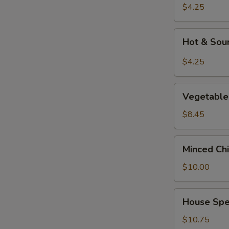
Soup
$4.25
Hot
Hot & Sou
&
Sour
$4.25
Soup
Vegetable
Vegetable 
&
Tofu
$8.45
Soup
(for
Minced
Minced Chi
2)
Chicken
Corn
$10.00
Soup
(for
House
House Spec
2)
Special
Soup
$10.75