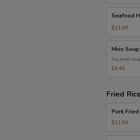
(for
2)
Seafood
Seafood H
Hot
&
$11.00
Sour
Soup
Miso
(for
Miso Soup
Soup
2)
Soy bean soup
$4.45
Fried Ric
Pork
Pork Fried
Fried
Rice
$11.50
Chicken