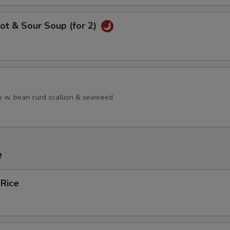
ot & Sour Soup (for 2)
 w. bean curd scallion & seaweed
e
 Rice