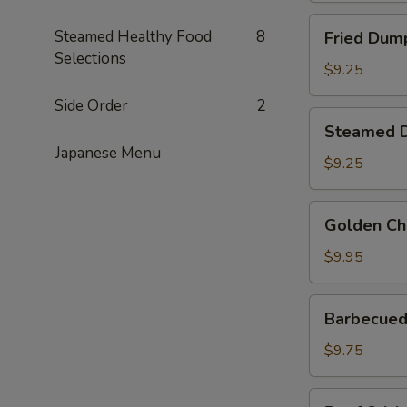
Fried
Steamed Healthy Food
8
Fried Dump
Dumplings
Selections
(6)
$9.25
Side Order
2
Steamed
Steamed D
Dumplings
Japanese Menu
(6)
$9.25
Golden
Golden Ch
Chicken
Fingers
$9.95
Barbecued
Barbecued 
Spare
Ribs
$9.75
(4)
Beef