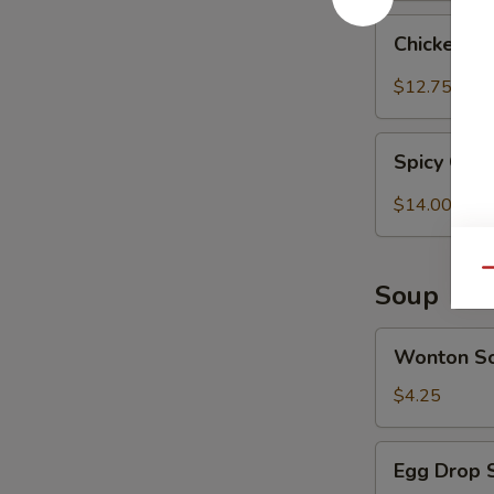
Chicken
Chicken T
Tender
w.
$12.75
Spicy
Peanut
Spicy
Sauce
Spicy Chi
Chicken
(Szechuan)
Wings
$14.00
Qu
Soup
Wonton
Wonton S
Soup
$4.25
Egg
Egg Drop 
Drop