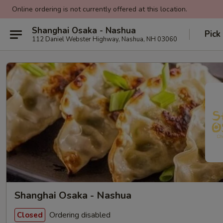
Online ordering is not currently offered at this location.
Shanghai Osaka - Nashua
Pick
112 Daniel Webster Highway, Nashua, NH 03060
Shanghai Osaka - Nashua
Ordering disabled
Closed