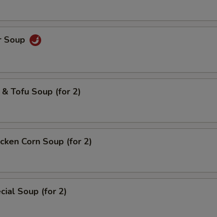
r Soup
& Tofu Soup (for 2)
cken Corn Soup (for 2)
ial Soup (for 2)