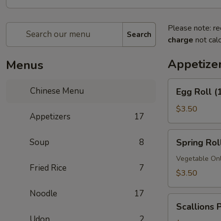
Please note: re
Search
charge
not calc
Appetize
Menus
Egg
Chinese Menu
Egg Roll (
Roll
(1)
$3.50
Appetizers
17
Spring
Soup
8
Spring Roll
Roll
(1)
Vegetable On
Fried Rice
7
$3.50
Noodle
17
Scallions
Scallions 
Pancakes
Udon
2