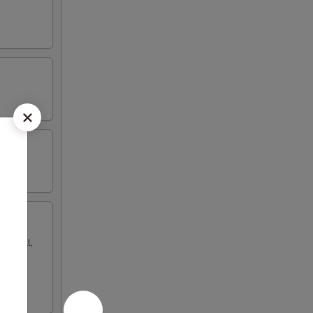
gg roll,