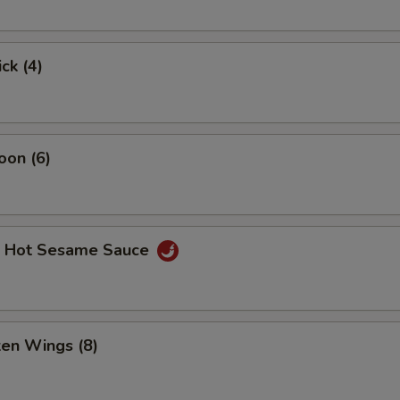
ck (4)
oon (6)
. Hot Sesame Sauce
ken Wings (8)