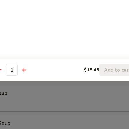
ender w. Spicy Peanut Sauce (Szechuan)
cken Wings
Add to car
$15.45
antity
oup
Soup