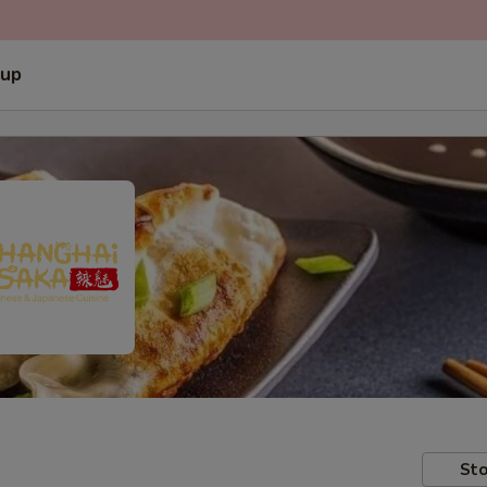
 up
Sto