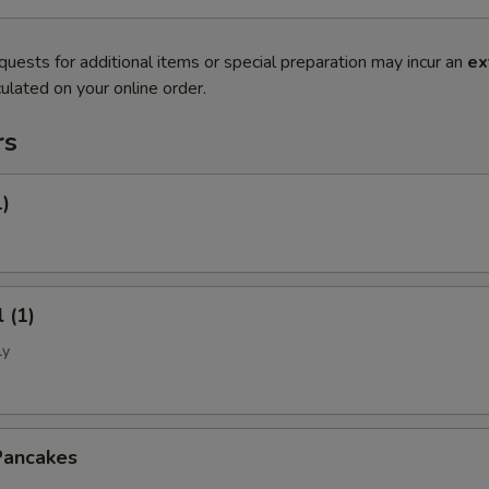
quests for additional items or special preparation may incur an
ex
ulated on your online order.
rs
1)
 (1)
ly
Pancakes