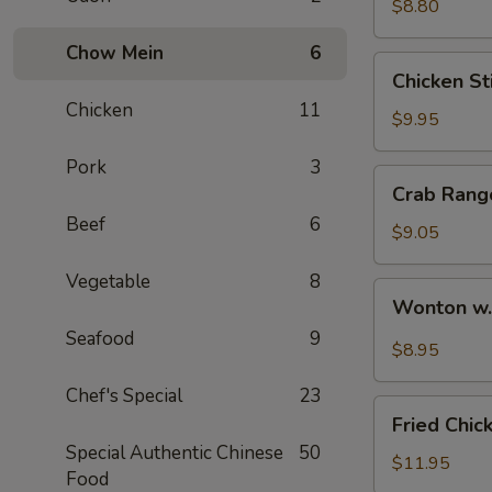
$8.80
Chow Mein
6
Chicken
Chicken Sti
Stick
Chicken
11
(4)
$9.95
Pork
3
Crab
Crab Rang
Rangoon
Beef
6
(6)
$9.05
Vegetable
8
Wonton
Wonton w
w.
Seafood
9
Hot
$8.95
Sesame
Chef's Special
23
Sauce
Fried
Fried Chic
Chicken
Special Authentic Chinese
50
Wings
$11.95
Food
(8)