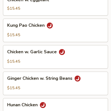
w.
Eggplant
$15.45
Kung
Kung Pao Chicken
Pao
Chicken
$15.45
Chicken
Chicken w. Garlic Sauce
w.
Garlic
$15.45
Sauce
Ginger
Ginger Chicken w. String Beans
Chicken
w.
$15.45
String
Beans
Hunan
Hunan Chicken
Chicken