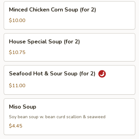
(for
Minced
Minced Chicken Corn Soup (for 2)
2)
Chicken
Corn
$10.00
Soup
(for
House
House Special Soup (for 2)
2)
Special
Soup
$10.75
(for
2)
Seafood
Seafood Hot & Sour Soup (for 2)
Hot
&
$11.00
Sour
Soup
Miso
(for
Miso Soup
Soup
2)
Soy bean soup w. bean curd scallion & seaweed
$4.45