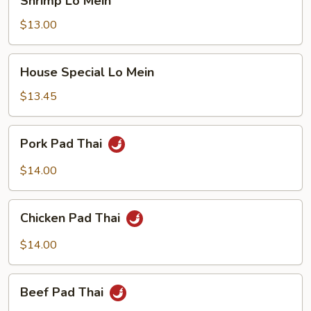
Shrimp Lo Mein
Lo
Mein
$13.00
House
House Special Lo Mein
Special
Lo
$13.45
Mein
Pork
Pork Pad Thai
Pad
Thai
$14.00
Chicken
Chicken Pad Thai
Pad
Thai
$14.00
Beef
Beef Pad Thai
Pad