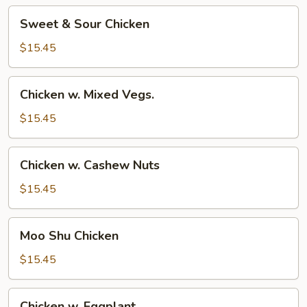
Sweet
Sweet & Sour Chicken
&
Sour
$15.45
Chicken
Chicken
Chicken w. Mixed Vegs.
w.
Mixed
$15.45
Vegs.
Chicken
Chicken w. Cashew Nuts
w.
Cashew
$15.45
Nuts
Moo
Moo Shu Chicken
Shu
Chicken
$15.45
Chicken
Chicken w. Eggplant