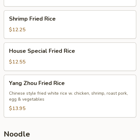
Shrimp
Shrimp Fried Rice
Fried
Rice
$12.25
House
House Special Fried Rice
Special
Fried
$12.55
Rice
Yang
Yang Zhou Fried Rice
Zhou
Fried
Chinese style fried white rice w. chicken, shrimp, roast pork,
egg & vegetables
Rice
$13.95
Noodle