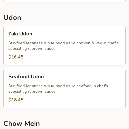
Udon
Yaki
Yaki Udon
Udon
Stir-fried Japanese white noodles w. chicken & veg in chef's
special light brown sauce
$16.45
Seafood
Seafood Udon
Udon
Stir-fried Japanese white noodles w. seafood in chef's
special light brown sauce
$18.45
Chow Mein