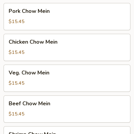
Pork
Pork Chow Mein
Chow
Mein
$15.45
Chicken
Chicken Chow Mein
Chow
Mein
$15.45
Veg.
Veg. Chow Mein
Chow
Mein
$15.45
Beef
Beef Chow Mein
Chow
Mein
$15.45
Shrimp