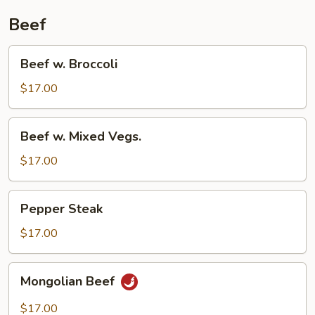
Beef
Beef
Beef w. Broccoli
w.
Broccoli
$17.00
Beef
Beef w. Mixed Vegs.
w.
Mixed
$17.00
Vegs.
Pepper
Pepper Steak
Steak
$17.00
Mongolian
Mongolian Beef
Beef
$17.00