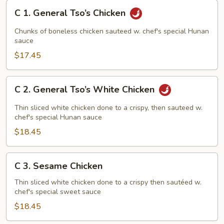
C
C 1. General Tso’s Chicken
1.
General
Chunks of boneless chicken sauteed w. chef's special Hunan
Tso’s
sauce
Chicken
$17.45
C
C 2. General Tso’s White Chicken
2.
General
Thin sliced white chicken done to a crispy, then sauteed w.
Tso’s
chef's special Hunan sauce
White
$18.45
Chicken
C
C 3. Sesame Chicken
3.
Sesame
Thin sliced white chicken done to a crispy then sautéed w.
chef's special sweet sauce
Chicken
$18.45