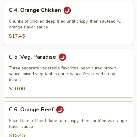
C
C 4. Orange Chicken
4.
Orange
Chunks of chicken deep fried until crispy, then sautéed w.
Chicken
orange flavor sauce
$17.45
C
C 5. Veg. Paradise
5.
Veg.
Three separate vegetable favorites, bean cured brown
Paradise
sauce, mixed vegetables garlic sauce & sauteed string
beans
$20.00
C
C 6. Orange Beef
6.
Orange
Sliced fillet of beef done to a crispy, then sautéed w. orange
Beef
flavor sauce
$19.45