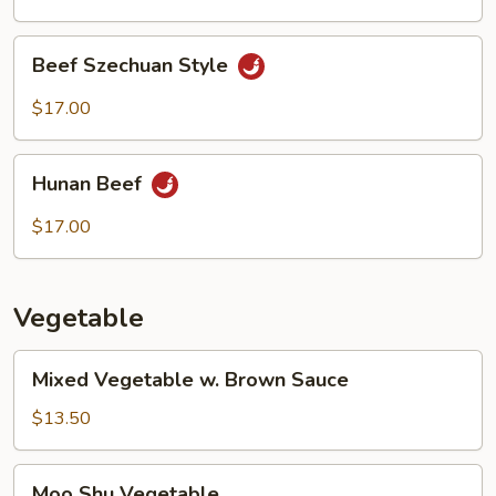
Beef
Beef Szechuan Style
Szechuan
Style
$17.00
Hunan
Hunan Beef
Beef
$17.00
Vegetable
Mixed
Mixed Vegetable w. Brown Sauce
Vegetable
w.
$13.50
Brown
Sauce
Moo
Moo Shu Vegetable