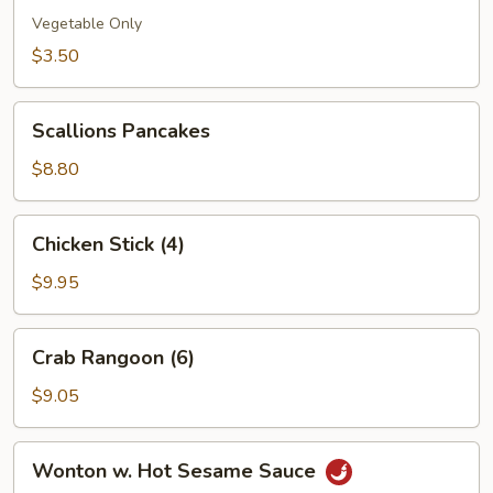
(1)
Vegetable Only
$3.50
Scallions
Scallions Pancakes
Pancakes
$8.80
Chicken
Chicken Stick (4)
Stick
(4)
$9.95
Crab
Crab Rangoon (6)
Rangoon
(6)
$9.05
Wonton
Wonton w. Hot Sesame Sauce
w.