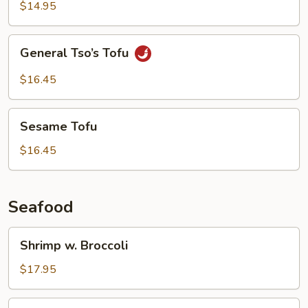
Garlic
$14.95
Sauce
General
General Tso’s Tofu
Tso’s
Tofu
$16.45
Sesame
Sesame Tofu
Tofu
$16.45
Seafood
Shrimp
Shrimp w. Broccoli
w.
Broccoli
$17.95
Shrimp