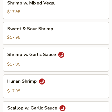
Shrimp w. Mixed Vegs.
w.
Mixed
$17.95
Vegs.
Sweet
Sweet & Sour Shrimp
&
Sour
$17.95
Shrimp
Shrimp
Shrimp w. Garlic Sauce
w.
Garlic
$17.95
Sauce
Hunan
Hunan Shrimp
Shrimp
$17.95
Scallop
Scallop w. Garlic Sauce
w.