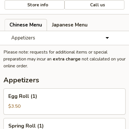
Store info
Call us
Chinese Menu
Japanese Menu
Appetizers
Please note: requests for additional items or special
preparation may incur an
extra charge
not calculated on your
online order.
Appetizers
Egg
Egg Roll (1)
Roll
(1)
$3.50
Spring
Spring Roll (1)
Roll