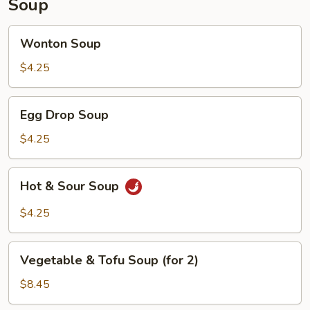
Soup
Wonton
Wonton Soup
Soup
$4.25
Egg
Egg Drop Soup
Drop
Soup
$4.25
Hot
Hot & Sour Soup
&
Sour
$4.25
Soup
Vegetable
Vegetable & Tofu Soup (for 2)
&
Tofu
$8.45
Soup