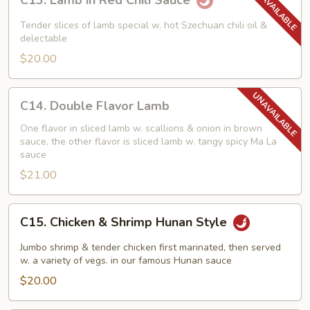
C13. Lamb in Red Chili Sauce
Lamb
in
Tender slices of lamb special w. hot Szechuan chili oil &
Red
delectable
Chili
$20.00
Sauce
C14.
C14. Double Flavor Lamb
Double
Flavor
One flavor in sliced lamb w. scallions & onion in brown
sauce, the other flavor is sliced lamb w. tangy spicy Ma La
Lamb
sauce
$21.00
C15.
C15. Chicken & Shrimp Hunan Style
Chicken
&
Jumbo shrimp & tender chicken first marinated, then served
Shrimp
w. a variety of vegs. in our famous Hunan sauce
Hunan
$20.00
Style