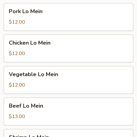
Pork
Pork Lo Mein
Lo
Mein
$12.00
Chicken
Chicken Lo Mein
Lo
Mein
$12.00
Vegetable
Vegetable Lo Mein
Lo
Mein
$12.00
Beef
Beef Lo Mein
Lo
Mein
$13.00
Shrimp