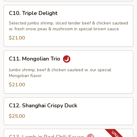
C10.
C10. Triple Delight
Triple
Delight
Selected jumbo shrimp, sliced tender beef & chicken sauteed
w. fresh snow peas & mushroom in special brown sauce
$21.00
C11.
C11. Mongolian Trio
Mongolian
Trio
Jumbo shrimp, beef & chicken sauteed w. our special
Mongolian flavor
$21.00
C12.
C12. Shanghai Crispy Duck
Shanghai
Crispy
$25.00
Duck
C13.