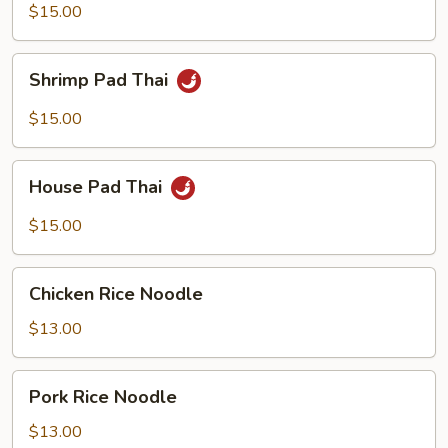
Thai
$15.00
Shrimp
Shrimp Pad Thai
Pad
Thai
$15.00
House
House Pad Thai
Pad
Thai
$15.00
Chicken
Chicken Rice Noodle
Rice
Noodle
$13.00
Pork
Pork Rice Noodle
Rice
Noodle
$13.00