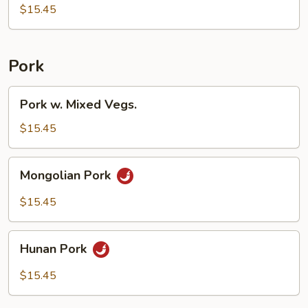
$15.45
Pork
Pork
Pork w. Mixed Vegs.
w.
Mixed
$15.45
Vegs.
Mongolian
Mongolian Pork
Pork
$15.45
Hunan
Hunan Pork
Pork
$15.45