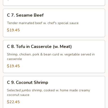
C
C 7. Sesame Beef
7.
Sesame
Tender marinated beef w. chef's special sauce
Beef
$19.45
C
C 8. Tofu in Casserole (w. Meat)
8.
Tofu
Shrimp, chicken, pork & bean curd w. vegetable served in
casserole
in
Casserole
$19.45
(w.
Meat)
C
C 9. Coconut Shrimp
9.
Coconut
Selected jumbo shrimp, cooked w. home made creamy
coconut sauce
Shrimp
$22.45