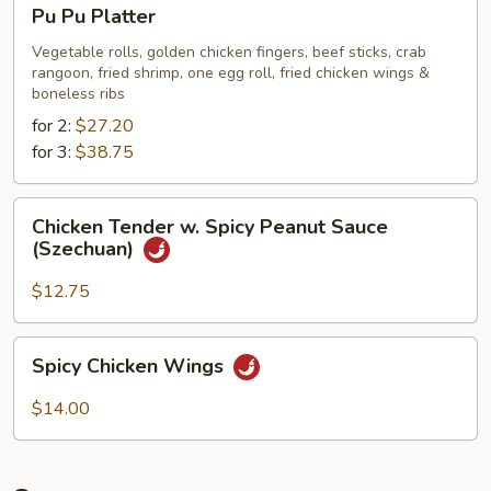
Pu
Pu Pu Platter
Pu
Platter
Vegetable rolls, golden chicken fingers, beef sticks, crab
rangoon, fried shrimp, one egg roll, fried chicken wings &
boneless ribs
for 2:
$27.20
for 3:
$38.75
Chicken
Chicken Tender w. Spicy Peanut Sauce
Tender
(Szechuan)
w.
Spicy
$12.75
Peanut
Sauce
Spicy
Spicy Chicken Wings
(Szechuan)
Chicken
Wings
$14.00