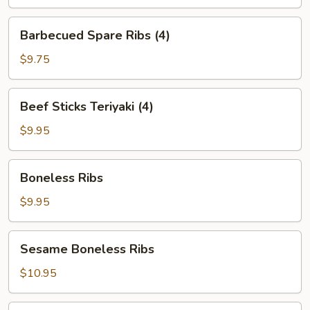
Barbecued
Barbecued Spare Ribs (4)
Spare
Ribs
$9.75
(4)
Beef
Beef Sticks Teriyaki (4)
Sticks
Teriyaki
$9.95
(4)
Boneless
Boneless Ribs
Ribs
$9.95
Sesame
Sesame Boneless Ribs
Boneless
Ribs
$10.95