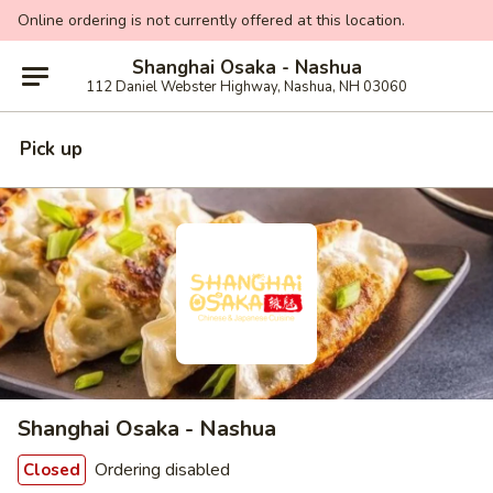
Online ordering is not currently offered at this location.
Shanghai Osaka - Nashua
112 Daniel Webster Highway, Nashua, NH 03060
Pick up
Shanghai Osaka - Nashua
Ordering disabled
Closed