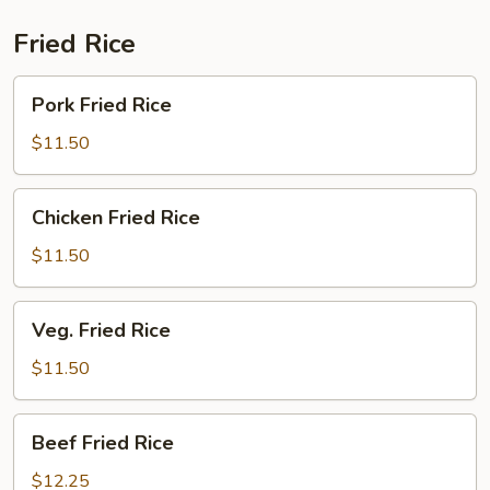
Fried Rice
Pork
Pork Fried Rice
Fried
Rice
$11.50
Chicken
Chicken Fried Rice
Fried
Rice
$11.50
Veg.
Veg. Fried Rice
Fried
Rice
$11.50
Beef
Beef Fried Rice
Fried
Rice
$12.25