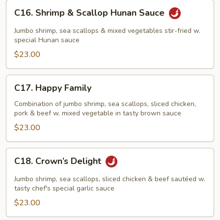
C16.
C16. Shrimp & Scallop Hunan Sauce
Shrimp
&
Jumbo shrimp, sea scallops & mixed vegetables stir-fried w.
Scallop
special Hunan sauce
Hunan
$23.00
Sauce
C17.
C17. Happy Family
Happy
Family
Combination of jumbo shrimp, sea scallops, sliced chicken,
pork & beef w. mixed vegetable in tasty brown sauce
$23.00
C18.
C18. Crown’s Delight
Crown’s
Delight
Jumbo shrimp, sea scallops, sliced chicken & beef sautéed w.
tasty chef's special garlic sauce
$23.00