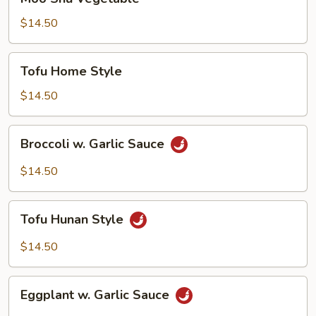
Shu
Vegetable
$14.50
Tofu
Tofu Home Style
Home
Style
$14.50
Broccoli
Broccoli w. Garlic Sauce
w.
Garlic
$14.50
Sauce
Tofu
Tofu Hunan Style
Hunan
Style
$14.50
Eggplant
Eggplant w. Garlic Sauce
w.