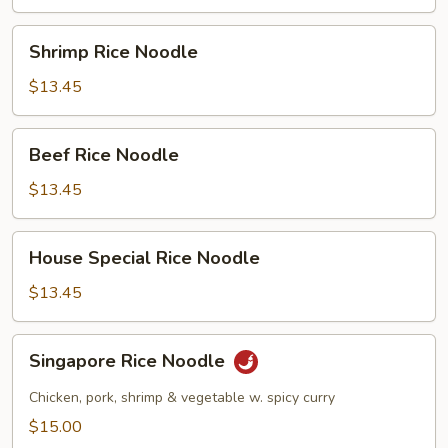
Shrimp
Shrimp Rice Noodle
Rice
Noodle
$13.45
Beef
Beef Rice Noodle
Rice
Noodle
$13.45
House
House Special Rice Noodle
Special
Rice
$13.45
Noodle
Singapore
Singapore Rice Noodle
Rice
Noodle
Chicken, pork, shrimp & vegetable w. spicy curry
$15.00