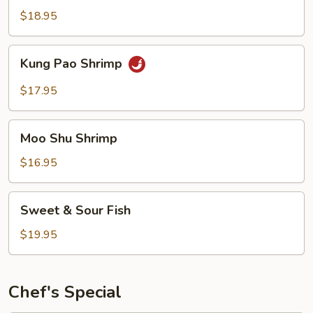
Garlic
$18.95
Sauce
Kung
Kung Pao Shrimp
Pao
Shrimp
$17.95
Moo
Moo Shu Shrimp
Shu
Shrimp
$16.95
Sweet
Sweet & Sour Fish
&
Sour
$19.95
Fish
Chef's Special