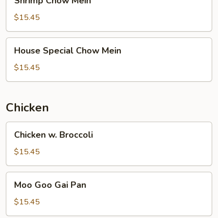
Shrimp Chow Mein
Chow
Mein
$15.45
House
House Special Chow Mein
Special
Chow
$15.45
Mein
Chicken
Chicken
Chicken w. Broccoli
w.
Broccoli
$15.45
Moo
Moo Goo Gai Pan
Goo
Gai
$15.45
Pan