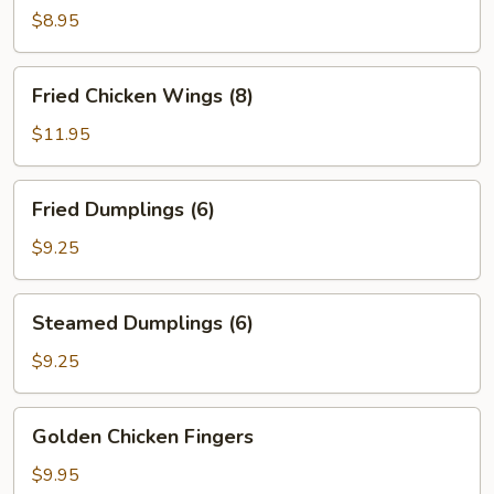
Hot
$8.95
Sesame
Sauce
Fried
Fried Chicken Wings (8)
Chicken
Wings
$11.95
(8)
Fried
Fried Dumplings (6)
Dumplings
(6)
$9.25
Steamed
Steamed Dumplings (6)
Dumplings
(6)
$9.25
Golden
Golden Chicken Fingers
Chicken
Fingers
$9.95