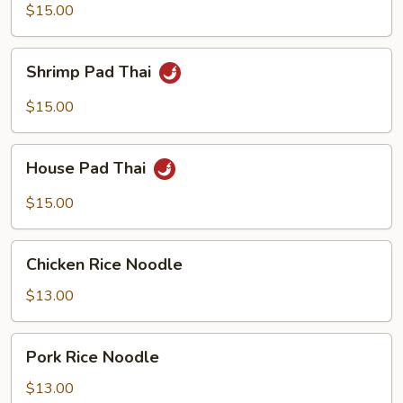
Thai
$15.00
Shrimp
Shrimp Pad Thai
Pad
Thai
$15.00
House
House Pad Thai
Pad
Thai
$15.00
Chicken
Chicken Rice Noodle
Rice
Noodle
$13.00
Pork
Pork Rice Noodle
Rice
Noodle
$13.00