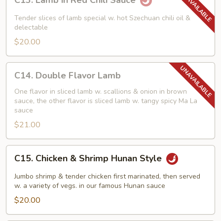
C13. Lamb in Red Chili Sauce
Lamb
in
Tender slices of lamb special w. hot Szechuan chili oil &
Red
delectable
Chili
$20.00
Sauce
C14.
C14. Double Flavor Lamb
Double
Flavor
One flavor in sliced lamb w. scallions & onion in brown
sauce, the other flavor is sliced lamb w. tangy spicy Ma La
Lamb
sauce
$21.00
C15.
C15. Chicken & Shrimp Hunan Style
Chicken
&
Jumbo shrimp & tender chicken first marinated, then served
Shrimp
w. a variety of vegs. in our famous Hunan sauce
Hunan
$20.00
Style