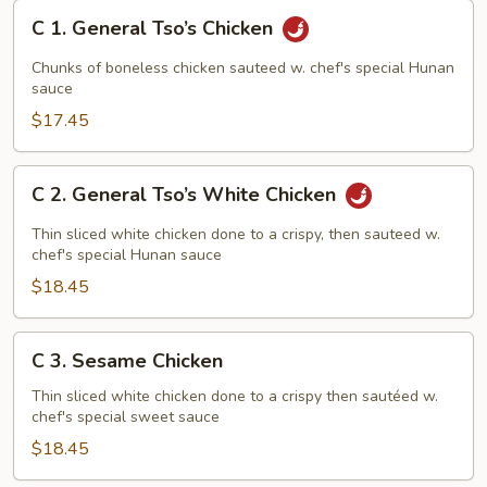
C
C 1. General Tso’s Chicken
1.
General
Chunks of boneless chicken sauteed w. chef's special Hunan
Tso’s
sauce
Chicken
$17.45
C
C 2. General Tso’s White Chicken
2.
General
Thin sliced white chicken done to a crispy, then sauteed w.
Tso’s
chef's special Hunan sauce
White
$18.45
Chicken
C
C 3. Sesame Chicken
3.
Sesame
Thin sliced white chicken done to a crispy then sautéed w.
chef's special sweet sauce
Chicken
$18.45