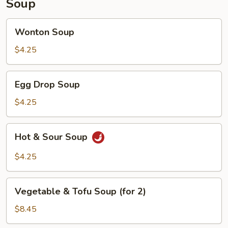
Soup
Wonton
Wonton Soup
Soup
$4.25
Egg
Egg Drop Soup
Drop
Soup
$4.25
Hot
Hot & Sour Soup
&
Sour
$4.25
Soup
Vegetable
Vegetable & Tofu Soup (for 2)
&
Tofu
$8.45
Soup