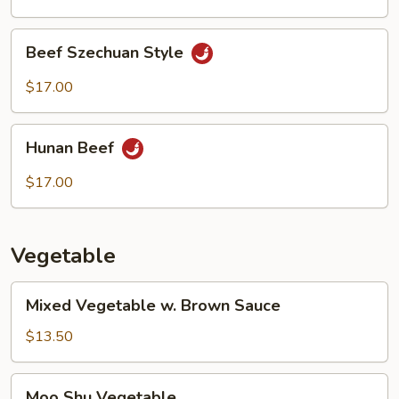
Beef
Beef Szechuan Style
Szechuan
Style
$17.00
Hunan
Hunan Beef
Beef
$17.00
Vegetable
Mixed
Mixed Vegetable w. Brown Sauce
Vegetable
w.
$13.50
Brown
Sauce
Moo
Moo Shu Vegetable