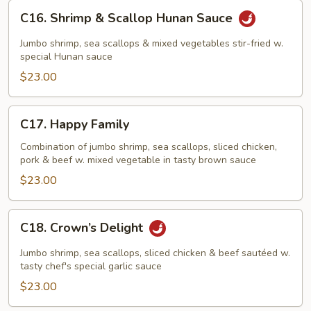
C16.
C16. Shrimp & Scallop Hunan Sauce
Shrimp
&
Jumbo shrimp, sea scallops & mixed vegetables stir-fried w.
Scallop
special Hunan sauce
Hunan
$23.00
Sauce
C17.
C17. Happy Family
Happy
Family
Combination of jumbo shrimp, sea scallops, sliced chicken,
pork & beef w. mixed vegetable in tasty brown sauce
$23.00
C18.
C18. Crown’s Delight
Crown’s
Delight
Jumbo shrimp, sea scallops, sliced chicken & beef sautéed w.
tasty chef's special garlic sauce
$23.00