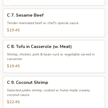
C
C 7. Sesame Beef
7.
Sesame
Tender marinated beef w. chef's special sauce
Beef
$19.45
C
C 8. Tofu in Casserole (w. Meat)
8.
Tofu
Shrimp, chicken, pork & bean curd w. vegetable served in
casserole
in
Casserole
$19.45
(w.
Meat)
C
C 9. Coconut Shrimp
9.
Coconut
Selected jumbo shrimp, cooked w. home made creamy
coconut sauce
Shrimp
$22.45