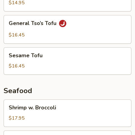
Garlic
$14.95
Sauce
General
General Tso’s Tofu
Tso’s
Tofu
$16.45
Sesame
Sesame Tofu
Tofu
$16.45
Seafood
Shrimp
Shrimp w. Broccoli
w.
Broccoli
$17.95
Shrimp