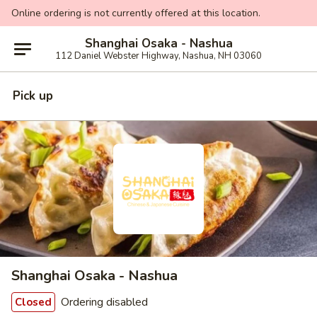
Online ordering is not currently offered at this location.
Shanghai Osaka - Nashua
112 Daniel Webster Highway, Nashua, NH 03060
Pick up
Shanghai Osaka - Nashua
Ordering disabled
Closed