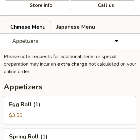
Store info
Call us
Chinese Menu
Japanese Menu
Appetizers
Please note: requests for additional items or special
preparation may incur an
extra charge
not calculated on your
online order.
Appetizers
Egg
Egg Roll (1)
Roll
(1)
$3.50
Spring
Spring Roll (1)
Roll