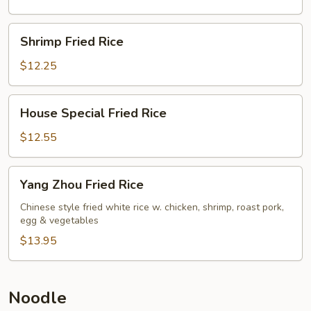
Shrimp
Shrimp Fried Rice
Fried
Rice
$12.25
House
House Special Fried Rice
Special
Fried
$12.55
Rice
Yang
Yang Zhou Fried Rice
Zhou
Fried
Chinese style fried white rice w. chicken, shrimp, roast pork,
egg & vegetables
Rice
$13.95
Noodle