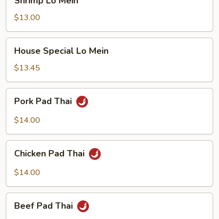
Shrimp Lo Mein
Lo
Mein
$13.00
House
House Special Lo Mein
Special
Lo
$13.45
Mein
Pork
Pork Pad Thai
Pad
Thai
$14.00
Chicken
Chicken Pad Thai
Pad
Thai
$14.00
Beef
Beef Pad Thai
Pad