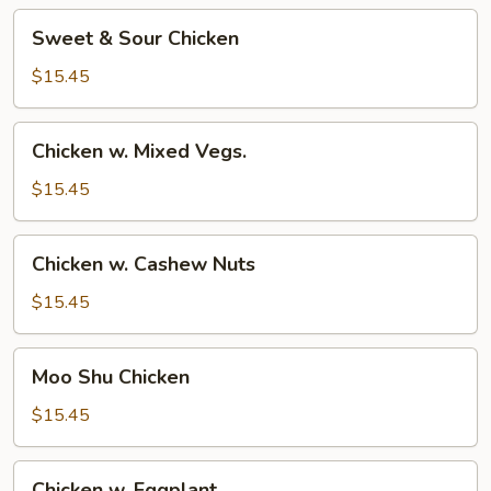
Sweet
Sweet & Sour Chicken
&
Sour
$15.45
Chicken
Chicken
Chicken w. Mixed Vegs.
w.
Mixed
$15.45
Vegs.
Chicken
Chicken w. Cashew Nuts
w.
Cashew
$15.45
Nuts
Moo
Moo Shu Chicken
Shu
Chicken
$15.45
Chicken
Chicken w. Eggplant