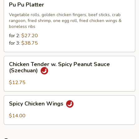
Pu
Pu Pu Platter
Pu
Platter
Vegetable rolls, golden chicken fingers, beef sticks, crab
rangoon, fried shrimp, one egg roll, fried chicken wings &
boneless ribs
for 2:
$27.20
for 3:
$38.75
Chicken
Chicken Tender w. Spicy Peanut Sauce
Tender
(Szechuan)
w.
Spicy
$12.75
Peanut
Sauce
Spicy
Spicy Chicken Wings
(Szechuan)
Chicken
Wings
$14.00