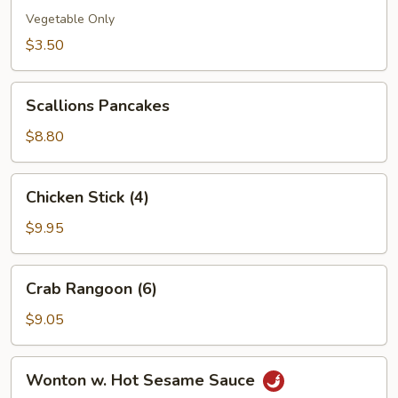
(1)
Vegetable Only
$3.50
Scallions
Scallions Pancakes
Pancakes
$8.80
Chicken
Chicken Stick (4)
Stick
(4)
$9.95
Crab
Crab Rangoon (6)
Rangoon
(6)
$9.05
Wonton
Wonton w. Hot Sesame Sauce
w.