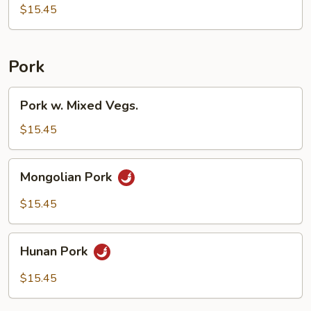
$15.45
Pork
Pork
Pork w. Mixed Vegs.
w.
Mixed
$15.45
Vegs.
Mongolian
Mongolian Pork
Pork
$15.45
Hunan
Hunan Pork
Pork
$15.45