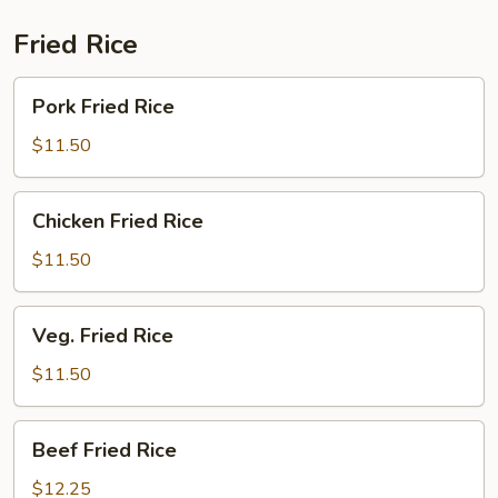
Fried Rice
Pork
Pork Fried Rice
Fried
Rice
$11.50
Chicken
Chicken Fried Rice
Fried
Rice
$11.50
Veg.
Veg. Fried Rice
Fried
Rice
$11.50
Beef
Beef Fried Rice
Fried
Rice
$12.25