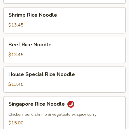
Shrimp
Shrimp Rice Noodle
Rice
Noodle
$13.45
Beef
Beef Rice Noodle
Rice
Noodle
$13.45
House
House Special Rice Noodle
Special
Rice
$13.45
Noodle
Singapore
Singapore Rice Noodle
Rice
Noodle
Chicken, pork, shrimp & vegetable w. spicy curry
$15.00