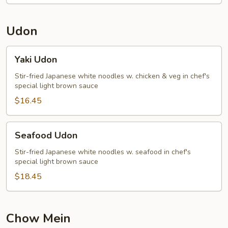
Udon
Yaki
Yaki Udon
Udon
Stir-fried Japanese white noodles w. chicken & veg in chef's
special light brown sauce
$16.45
Seafood
Seafood Udon
Udon
Stir-fried Japanese white noodles w. seafood in chef's
special light brown sauce
$18.45
Chow Mein