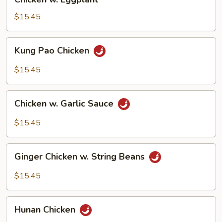
w.
Eggplant
$15.45
Kung
Kung Pao Chicken
Pao
Chicken
$15.45
Chicken
Chicken w. Garlic Sauce
w.
Garlic
$15.45
Sauce
Ginger
Ginger Chicken w. String Beans
Chicken
w.
$15.45
String
Beans
Hunan
Hunan Chicken
Chicken