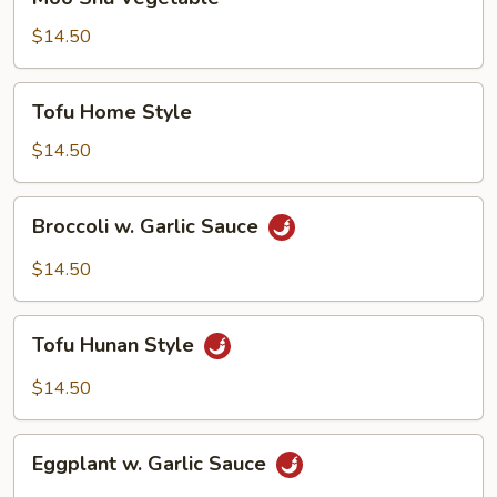
Shu
Vegetable
$14.50
Tofu
Tofu Home Style
Home
Style
$14.50
Broccoli
Broccoli w. Garlic Sauce
w.
Garlic
$14.50
Sauce
Tofu
Tofu Hunan Style
Hunan
Style
$14.50
Eggplant
Eggplant w. Garlic Sauce
w.