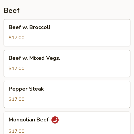
Beef
Beef
Beef w. Broccoli
w.
Broccoli
$17.00
Beef
Beef w. Mixed Vegs.
w.
Mixed
$17.00
Vegs.
Pepper
Pepper Steak
Steak
$17.00
Mongolian
Mongolian Beef
Beef
$17.00