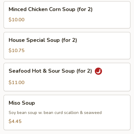
(for
Minced
Minced Chicken Corn Soup (for 2)
2)
Chicken
Corn
$10.00
Soup
(for
House
House Special Soup (for 2)
2)
Special
Soup
$10.75
(for
2)
Seafood
Seafood Hot & Sour Soup (for 2)
Hot
&
$11.00
Sour
Soup
Miso
(for
Miso Soup
Soup
2)
Soy bean soup w. bean curd scallion & seaweed
$4.45