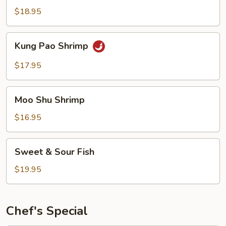
Garlic
$18.95
Sauce
Kung
Kung Pao Shrimp
Pao
Shrimp
$17.95
Moo
Moo Shu Shrimp
Shu
Shrimp
$16.95
Sweet
Sweet & Sour Fish
&
Sour
$19.95
Fish
Chef's Special