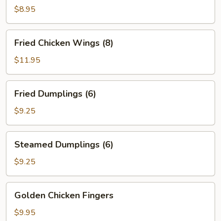
Hot
$8.95
Sesame
Sauce
Fried
Fried Chicken Wings (8)
Chicken
Wings
$11.95
(8)
Fried
Fried Dumplings (6)
Dumplings
(6)
$9.25
Steamed
Steamed Dumplings (6)
Dumplings
(6)
$9.25
Golden
Golden Chicken Fingers
Chicken
Fingers
$9.95