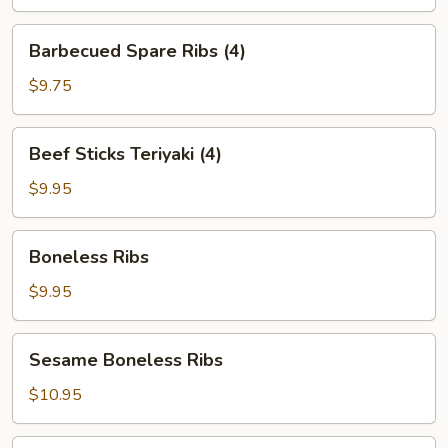
Barbecued
Barbecued Spare Ribs (4)
Spare
Ribs
$9.75
(4)
Beef
Beef Sticks Teriyaki (4)
Sticks
Teriyaki
$9.95
(4)
Boneless
Boneless Ribs
Ribs
$9.95
Sesame
Sesame Boneless Ribs
Boneless
Ribs
$10.95