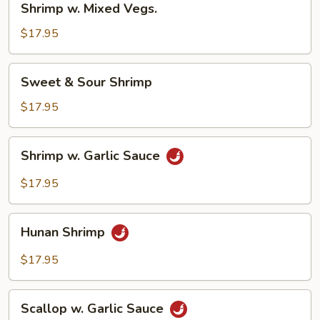
Shrimp w. Mixed Vegs.
w.
Mixed
$17.95
Vegs.
Sweet
Sweet & Sour Shrimp
&
Sour
$17.95
Shrimp
Shrimp
Shrimp w. Garlic Sauce
w.
Garlic
$17.95
Sauce
Hunan
Hunan Shrimp
Shrimp
$17.95
Scallop
Scallop w. Garlic Sauce
w.