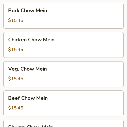
Pork
Pork Chow Mein
Chow
Mein
$15.45
Chicken
Chicken Chow Mein
Chow
Mein
$15.45
Veg.
Veg. Chow Mein
Chow
Mein
$15.45
Beef
Beef Chow Mein
Chow
Mein
$15.45
Shrimp