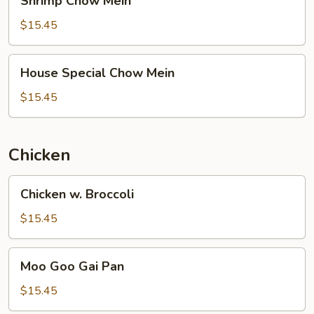
Shrimp Chow Mein
Chow
Mein
$15.45
House
House Special Chow Mein
Special
Chow
$15.45
Mein
Chicken
Chicken
Chicken w. Broccoli
w.
Broccoli
$15.45
Moo
Moo Goo Gai Pan
Goo
Gai
$15.45
Pan