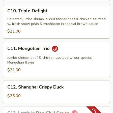
C10.
C10. Triple Delight
Triple
Delight
Selected jumbo shrimp, sliced tender beef & chicken sauteed
w. fresh snow peas & mushroom in special brown sauce
$21.00
C11.
C11. Mongolian Trio
Mongolian
Trio
Jumbo shrimp, beef & chicken sauteed w. our special
Mongolian flavor
$21.00
C12.
C12. Shanghai Crispy Duck
Shanghai
Crispy
$25.00
Duck
C13.