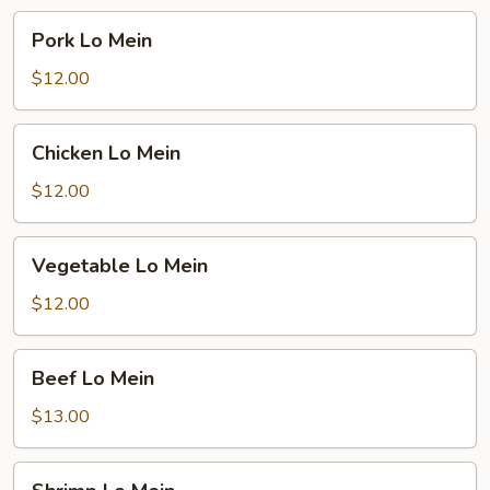
Pork
Pork Lo Mein
Lo
Mein
$12.00
Chicken
Chicken Lo Mein
Lo
Mein
$12.00
Vegetable
Vegetable Lo Mein
Lo
Mein
$12.00
Beef
Beef Lo Mein
Lo
Mein
$13.00
Shrimp