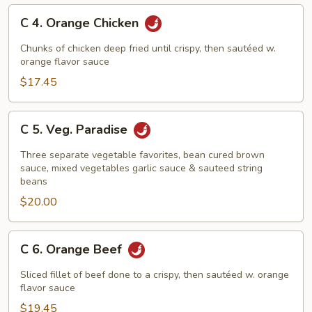
C
C 4. Orange Chicken
4.
Orange
Chunks of chicken deep fried until crispy, then sautéed w.
Chicken
orange flavor sauce
$17.45
C
C 5. Veg. Paradise
5.
Veg.
Three separate vegetable favorites, bean cured brown
Paradise
sauce, mixed vegetables garlic sauce & sauteed string
beans
$20.00
C
C 6. Orange Beef
6.
Orange
Sliced fillet of beef done to a crispy, then sautéed w. orange
Beef
flavor sauce
$19.45