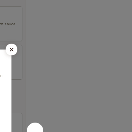
own sauce
wn