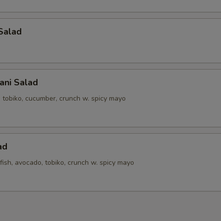
Salad
ani Salad
, tobiko, cucumber, crunch w. spicy mayo
ad
ish, avocado, tobiko, crunch w. spicy mayo