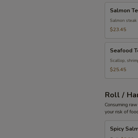
Salmon
Salmon Ter
Teriyaki
Salmon steak b
$23.45
Seafood
Seafood Te
Teriyaki
Scallop, shri
$25.45
Roll / Ha
Consuming raw o
your risk of foo
Spicy
Spicy Sal
Salmon