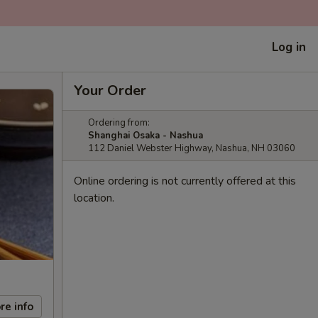
Log in
Your Order
Ordering from:
Shanghai Osaka - Nashua
112 Daniel Webster Highway, Nashua, NH 03060
Online ordering is not currently offered at this
location.
re info