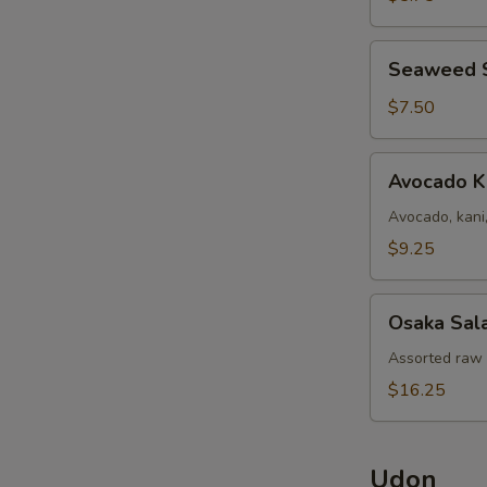
Seaweed
Seaweed 
Salad
$7.50
Avocado
Avocado K
Kani
Salad
Avocado, kani
$9.25
Osaka
Osaka Sal
Salad
Assorted raw f
$16.25
Udon