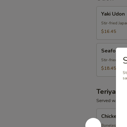
Yaki
Yaki Udon
Udon
Stir-fried Jap
$16.45
Seafood
Seafood 
Udon
Stir-fried Jap
$18.45
St
s
Teriyaki
Served w. Miso
Chicken
Chicken Te
Teriyaki
Boneless chick