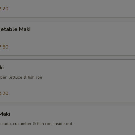
8.20
etable Maki
7.50
ki
er, lettuce & fish roe
8.20
Maki
cado, cucumber & fish roe, inside out