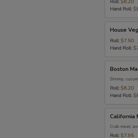
Roll:
$8.20
Hand Roll:
$
House
House Veg
Vegetable
Maki
Roll:
$7.50
Hand Roll:
$
Boston
Boston Ma
Maki
Shrimp, cucumb
Roll:
$8.20
Hand Roll:
$
California
California 
Maki
Crab meat, avo
Roll:
$7.95