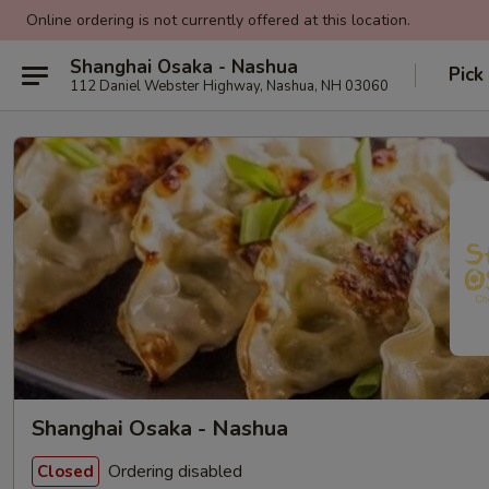
Online ordering is not currently offered at this location.
Shanghai Osaka - Nashua
Pick
112 Daniel Webster Highway, Nashua, NH 03060
Shanghai Osaka - Nashua
Ordering disabled
Closed