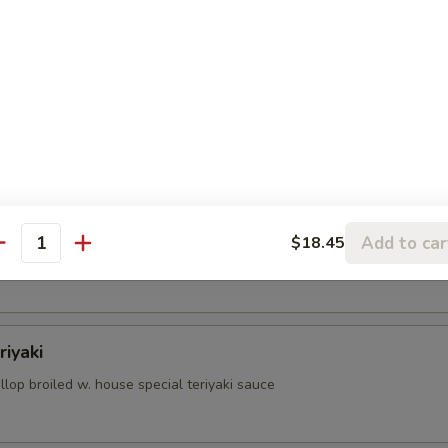
aki
oiled w. house special teriyaki sauce
iyaki
Add to car
$18.45
antity
roiled w. house special teriyaki sauce
riyaki
lop broiled w. house special teriyaki sauce