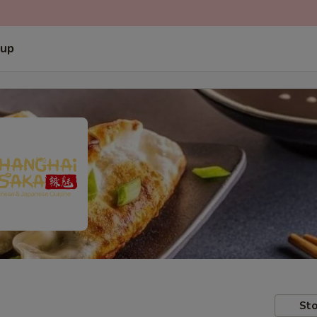
 up
Sto