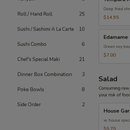
Appetizer
Deep fried sh
Roll / Hand Roll
25
$14.95
Sushi / Sashimi A La Carte
10
Edamame
Edamame
Sushi Combo
6
Green soy be
$7.00
Chef's Special Maki
21
Dinner Box Combination
3
Salad
Consuming raw o
Poke Bowls
8
your risk of foo
Side Order
2
House
House Gar
Garden
Salad
w. house speci
$5.75