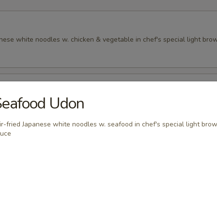
anese white noodles w. chicken & vegetable in chef's special light br
Udon
Seafood Udon
anese white noodles w. seafood in chef's special light brown sauce
ir-fried Japanese white noodles w. seafood in chef's special light bro
auce
 Soup, White Rice or Brown Rice
riyaki
en broiled w. house special teriyaki sauce