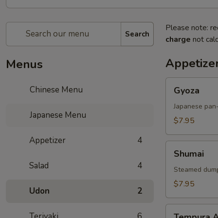
Please note: re
Search
charge
not calc
Appetize
Menus
Gyoza
Chinese Menu
Gyoza
Japanese pan-
Japanese Menu
$7.95
Appetizer
4
Shumai
Shumai
Salad
4
Steamed dump
$7.95
Udon
2
Tempura
Teriyaki
6
Tempura A