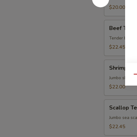
$20.00
Beef
Beef Teriy
Teriyaki
Tender beef br
$22.45
Shrimp
Shrimp Ter
Teriyaki
Qu
Jumbo shrimp b
$22.00
Scallop
Scallop Te
Teriyaki
Jumbo sea scal
$22.45