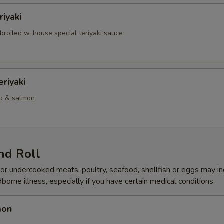
iyaki
roiled w. house special teriyaki sauce
riyaki
mp & salmon
nd Roll
r undercooked meats, poultry, seafood, shellfish or eggs may i
dborne illness, especially if you have certain medical conditions
mon