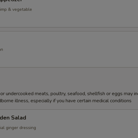
rimp & vegetable
an
r undercooked meats, poultry, seafood, shellfish or eggs may i
dborne illness, especially if you have certain medical conditions
den Salad
al ginger dressing