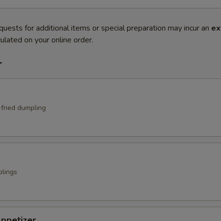
quests for additional items or special preparation may incur an
ex
ulated on your online order.
r
fried dumpling
lings
ppetizer