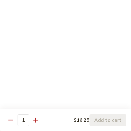
$17.50
Teriyaki
Teriyaki Beef Poke
Beef
Poke
Marinated Tender sirloin with home made teriyaki sauce
(cooked)
$17.50
Teriyaki
Teriyaki chicken Poke
chicken
Poke
Marinated chicken leg meat with home made teriyaki sauce
(cooked)
$17.50
Shrimp
Shrimp Tempura Poke
Tempura
Add to cart
$16.25
Poke
Deep Fried tempura shrimp with eel sauce. (Cooked)
Quantity
$17.50