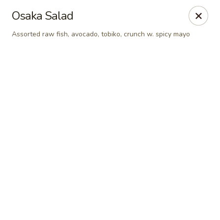
Online ordering is not currently offered at this location.
Osaka Salad
Shanghai Osaka - Nashua
Assorted raw fish, avocado, tobiko, crunch w. spicy mayo
112 Daniel Webster Highway, Nashua, NH 03060
Pick up
Shanghai Osaka - Nashua
Ordering disabled
Closed