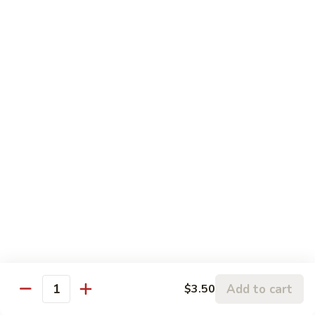
$17.50
Teriyaki
Teriyaki Beef Poke
Beef
Poke
Marinated Tender sirloin with home made teriyaki sauce
(cooked)
$17.50
Teriyaki
Teriyaki chicken Poke
chicken
Poke
Marinated chicken leg meat with home made teriyaki sauce
(cooked)
$17.50
Shrimp
Shrimp Tempura Poke
Tempura
Add to cart
$3.50
Poke
Deep Fried tempura shrimp with eel sauce. (Cooked)
Quantity
$17.50