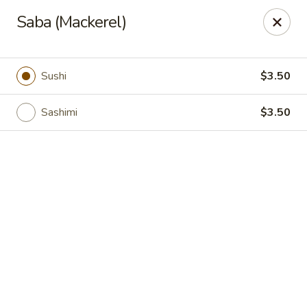
Online ordering is not currently offered at this location.
Saba (Mackerel)
Shanghai Osaka - Nashua
112 Daniel Webster Highway, Nashua, NH 03060
Sushi
$3.50
Pick up
Sashimi
$3.50
Shanghai Osaka - Nashua
Ordering disabled
Closed